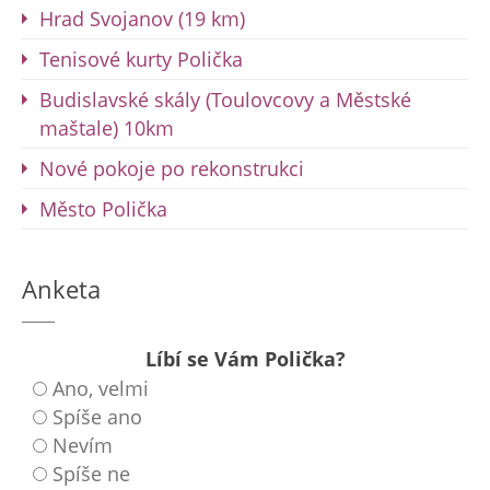
Hrad Svojanov (19 km)
Tenisové kurty Polička
Budislavské skály (Toulovcovy a Městské
maštale) 10km
Nové pokoje po rekonstrukci
Město Polička
Anketa
Líbí se Vám Polička?
Ano, velmi
Spíše ano
Nevím
Spíše ne