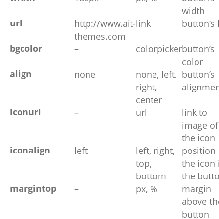
width
url
http://www.ait-
link
button’s 
themes.com
bgcolor
–
colorpicker
button’s
color
align
none
none, left,
button’s
right,
alignmen
center
iconurl
–
url
link to
image of
the icon
iconalign
left
left, right,
position 
top,
the icon 
bottom
the butt
margintop
–
px, %
margin
above th
button