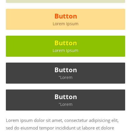
Button
Lorem Ipsum
Button
Lorem Ipsum
Button
“Lorem
Button
“Lorem
Lorem ipsum dolor sit amet, consectetur adipisicing elit,
sed do eiusmod tempor incididunt ut labore et dolore