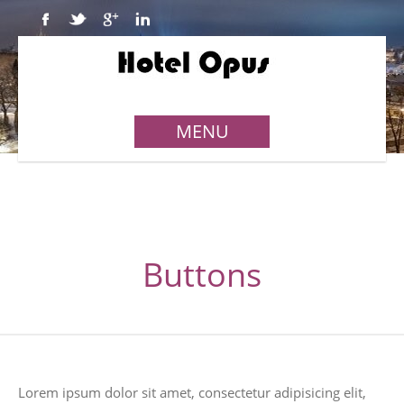
MENU
Buttons
Lorem ipsum dolor sit amet, consectetur adipisicing elit,