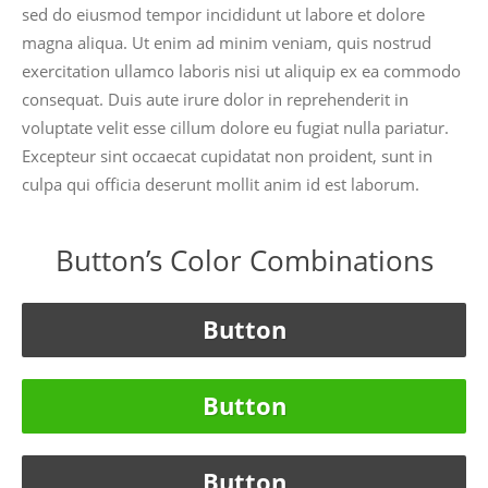
sed do eiusmod tempor incididunt ut labore et dolore
magna aliqua. Ut enim ad minim veniam, quis nostrud
exercitation ullamco laboris nisi ut aliquip ex ea commodo
consequat. Duis aute irure dolor in reprehenderit in
voluptate velit esse cillum dolore eu fugiat nulla pariatur.
Excepteur sint occaecat cupidatat non proident, sunt in
culpa qui officia deserunt mollit anim id est laborum.
Button’s Color Combinations
Button
Button
Button