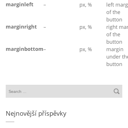
marginleft
–
px, %
left marg
of the
button
marginright
–
px, %
right ma
of the
button
marginbottom
–
px, %
margin
under th
button
Nejnovější příspěvky