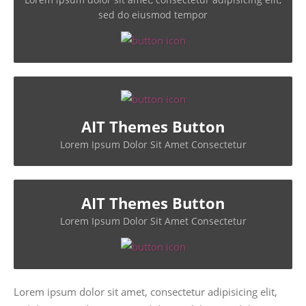
sed do eiusmod tempor
AIT Themes Button
Lorem Ipsum Dolor Sit Amet Consectetur
AIT Themes Button
Lorem Ipsum Dolor Sit Amet Consectetur
Lorem ipsum dolor sit amet, consectetur adipisicing elit,