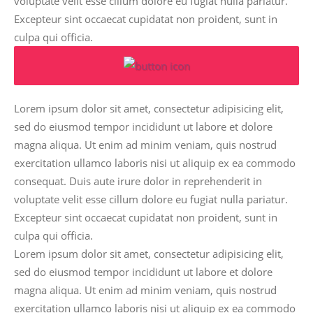
voluptate velit esse cillum dolore eu fugiat nulla pariatur.
Excepteur sint occaecat cupidatat non proident, sunt in
culpa qui officia.
Lorem ipsum dolor sit amet, consectetur adipisicing elit,
sed do eiusmod tempor incididunt ut labore et dolore
magna aliqua. Ut enim ad minim veniam, quis nostrud
exercitation ullamco laboris nisi ut aliquip ex ea commodo
consequat. Duis aute irure dolor in reprehenderit in
voluptate velit esse cillum dolore eu fugiat nulla pariatur.
Excepteur sint occaecat cupidatat non proident, sunt in
culpa qui officia.
Lorem ipsum dolor sit amet, consectetur adipisicing elit,
sed do eiusmod tempor incididunt ut labore et dolore
magna aliqua. Ut enim ad minim veniam, quis nostrud
exercitation ullamco laboris nisi ut aliquip ex ea commodo