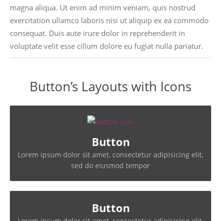
magna aliqua. Ut enim ad minim veniam, quis nostrud
exercitation ullamco laboris nisi ut aliquip ex ea commodo
consequat. Duis aute irure dolor in reprehenderit in
voluptate velit esse cillum dolore eu fugiat nulla pariatur.
Button’s Layouts with Icons
Button
Lorem ipsum dolor sit amet, consectetur adipisicing elit,
sed do eiusmod tempor
Button
Lorem ipsum dolor sit amet, consectetur adipisicing elit,