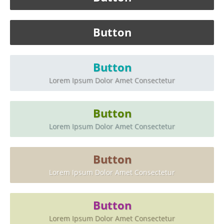
Button
Button
Lorem Ipsum Dolor Amet Consectetur
Button
Lorem Ipsum Dolor Amet Consectetur
Button
Lorem Ipsum Dolor Amet Consectetur
Button
Lorem Ipsum Dolor Amet Consectetur