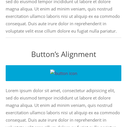
sed do eiusmod tempor incididunt ut labore et dolore
magna aliqua. Ut enim ad minim veniam, quis nostrud
exercitation ullamco laboris nisi ut aliquip ex ea commodo
consequat. Duis aute irure dolor in reprehenderit in
voluptate velit esse cillum dolore eu fugiat nulla pariatur.
Button’s Alignment
Lorem ipsum dolor sit amet, consectetur adipisicing elit,
sed do eiusmod tempor incididunt ut labore et dolore
magna aliqua. Ut enim ad minim veniam, quis nostrud
exercitation ullamco laboris nisi ut aliquip ex ea commodo
consequat. Duis aute irure dolor in reprehenderit in