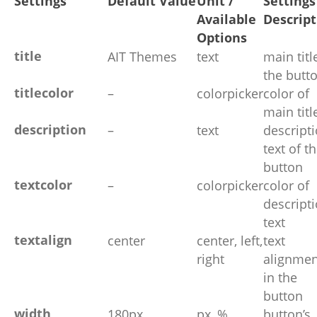
Settings
Default Value
Unit /
Settings
Available
Descript
Options
title
AIT Themes
text
main titl
the butt
titlecolor
–
colorpicker
color of
main titl
description
–
text
descript
text of t
button
textcolor
–
colorpicker
color of
descript
text
textalign
center
center, left,
text
right
alignmen
in the
button
width
180px
px, %
button’s