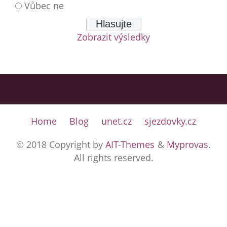
Vůbec ne
Zobrazit výsledky
Home
Blog
unet.cz
sjezdovky.cz
© 2018 Copyright by
AIT-Themes
&
Myprovas
.
All rights reserved.