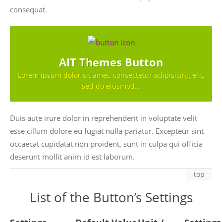
consequat.
AIT Themes Button
Lorem ipsum dolor sit amet, consectetur adipisicing elit,
sed do eiusmod...
Duis aute irure dolor in reprehenderit in voluptate velit
esse cillum dolore eu fugiat nulla pariatur. Excepteur sint
occaecat cupidatat non proident, sunt in culpa qui officia
deserunt mollit anim id est laborum.
top
List of the Button’s Settings